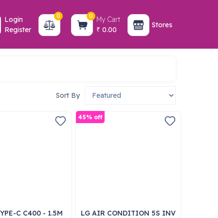
0
0
Login
My Cart
Stores
Register
0.00
₹
Sort By
45% off
YPE-C C400 - 1.5M
LG AIR CONDITION 5S INV