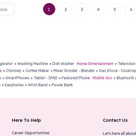
ious
1
2
3
4
5
6
igerator
Washing Machine
Dish Washer
Home Entertainment
Television
s
Chimney
Coffee Maker
Mixer Grinder - Blender
Gas Stove - Cookto
b
SmartPhones
Tablet - IPAD
Featured Phone
Mobile Acc
Bluetooth 
s
Earphones
Wrist Band
Power Bank
Here To Help
Contact Us
Career Opportunities
Let's here all about