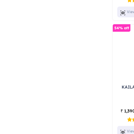
Vie
54% off
KAIL
1,39
₹
Vie