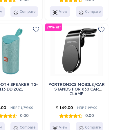
w
Compare
View
Compare
79% off
OTH SPEAKER TG-
PORTRONICS MOBILE/CAR
113 DD 2021
STANDS POR 630 CAR
CLAMP
.00
149.00
₹
MRP
1,799.00
MRP
699.00
₹
₹
0.00
0.00
w
Compare
View
Compare