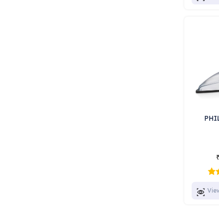
PHI
Vie