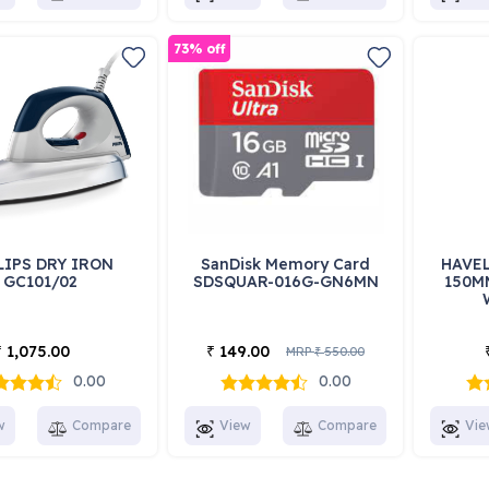
73% off
LIPS DRY IRON
SanDisk Memory Card
HAVEL
GC101/02
SDSQUAR-016G-GN6MN
150M
1,075.00
149.00
₹
₹
MRP
550.00
₹
0.00
0.00
w
Compare
View
Compare
Vie