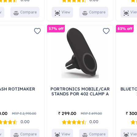
w
Compare
View
Compare
Vie
57% off
83% off
ASH ROTIMAKER
PORTRONICS MOBILE/CAR
BLUETO
STANDS POR 402 CLAMP A
0.00
299.00
300
₹
₹
MRP
2,990.00
MRP
699.00
₹
₹
0.00
0.00
w
Compare
View
Compare
Vie