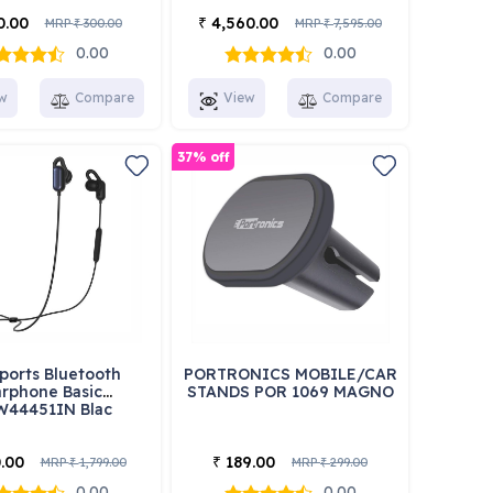
0.00
4,560.00
₹
MRP
300.00
MRP
7,595.00
₹
₹
0.00
0.00
w
Compare
View
Compare
37% off
ports Bluetooth
PORTRONICS MOBILE/CAR
rphone Basic
STANDS POR 1069 MAGNO
W44451IN Blac
.00
189.00
₹
MRP
1,799.00
MRP
299.00
₹
₹
0.00
0.00