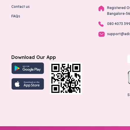
Contact us
Registered O
Bangalore-5
FAQs
080 4073 39
support@adi
Download Our App
S