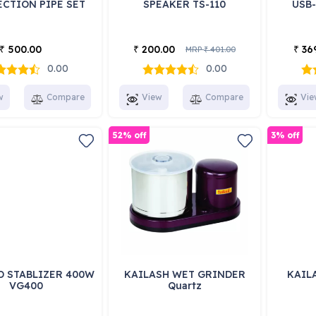
CTION PIPE SET
SPEAKER TS-110
USB
500.00
200.00
36
₹
₹
₹
MRP
401.00
₹
0.00
0.00
w
Compare
View
Compare
Vie
52% off
3% off
D STABLIZER 400W
KAILASH WET GRINDER
KAILA
VG400
Quartz