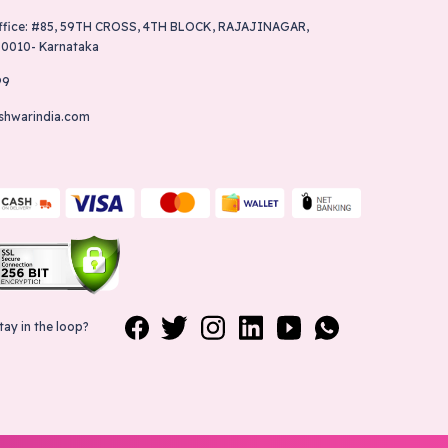
ffice: #85, 59TH CROSS, 4TH BLOCK, RAJAJINAGAR,
60010- Karnataka
99
shwarindia.com
tay in the loop?