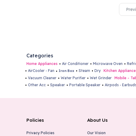
Prev
Categories
Home Appliances
Air Conditioner
Microwave Oven
Refr
AirCooler - Fan
Steam
Dry
Kitchen Appliance
Iron Box
Vacuum Cleaner
Water Purifier
Wet Grinder
Mobile - Ta
Other Acc
Speaker
Portable Speaker
Airpods - Earbud
Policies
About Us
Privacy Policies
Our Vision