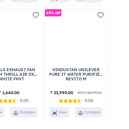
23% off
LS EXHAUST FAN
HINDUSTAN UNILEVER
M THRILL AIR DX
PURE IT WATER PURIFIER
WHITE FHVT
REVITO M
1,640.00
23,990.00
₹
₹
MRP
30,999.00
₹
0.00
0.00
w
Compare
View
Compare