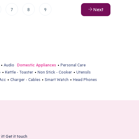
7
8
9
Next
Audio
Domestic Appliances
Personal Care
p
Kettle - Toaster
Non Stick - Cooker
Utensils
Acc
Charger - Cables
Smart Watch
Head Phones
 it!
Get it touch