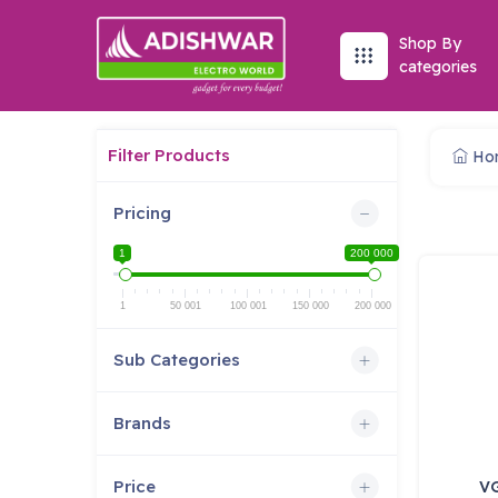
Shop By
categories
Filter Products
Ho
Pricing
1
200 000
1
50 001
100 001
150 000
200 000
Sub Categories
Brands
Price
V