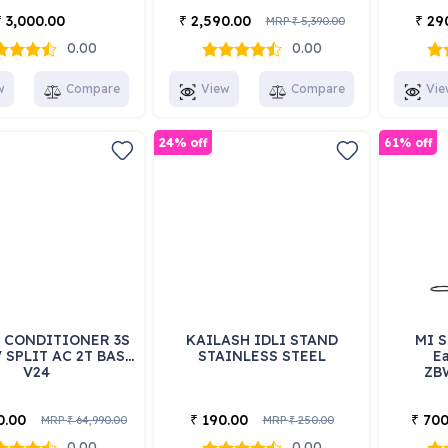
3,000.00
2,590.00
29
₹
₹
₹
MRP
5,390.00
₹
0.00
0.00
w
Compare
View
Compare
Vie
24% off
61% off
R CONDITIONER 3S
KAILASH IDLI STAND
MI S
 SPLIT AC 2T BAS-
STAINLESS STEEL
Ea
V24
ZB
0.00
190.00
700
₹
₹
MRP
64,990.00
MRP
250.00
₹
₹
0.00
0.00