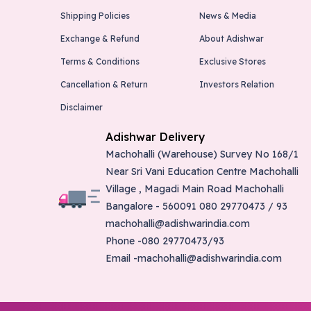
Shipping Policies
News & Media
Exchange & Refund
About Adishwar
Terms & Conditions
Exclusive Stores
Cancellation & Return
Investors Relation
Disclaimer
Adishwar Delivery
Machohalli (Warehouse) Survey No 168/1
Near Sri Vani Education Centre Machohalli
Village , Magadi Main Road Machohalli
Bangalore - 560091 080 29770473 / 93
machohalli@adishwarindia.com
Phone -080 29770473/93
Email -machohalli@adishwarindia.com