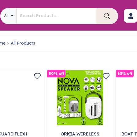
All
me
All Products
50% off
63% off
GUARD FLEXI
ORKIA WIRELESS
BOAT T