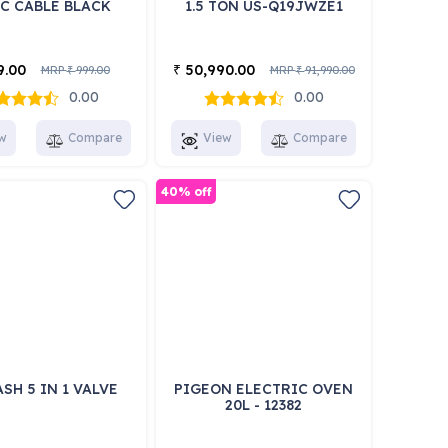
-C CABLE BLACK
1.5 TON US-Q19JWZE1
9.00
50,990.00
₹
MRP
999.00
MRP
91,990.00
₹
₹
0.00
0.00
w
Compare
View
Compare
40% off
SH 5 IN 1 VALVE
PIGEON ELECTRIC OVEN
20L - 12382