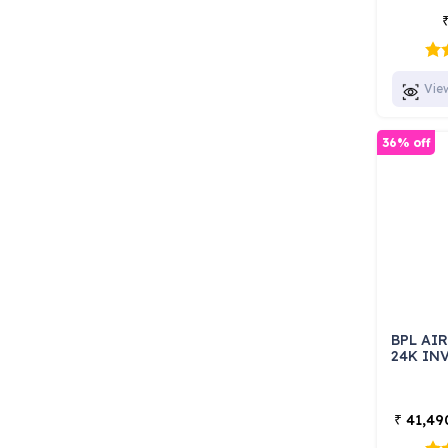
Vie
36% off
BPL AI
24K INV
41,49
₹