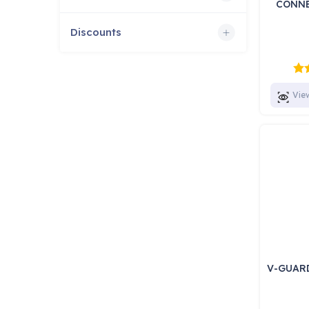
CONNE
Discounts
Vie
V-GUAR