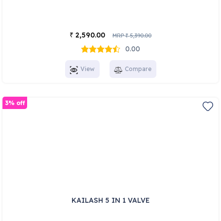
2,590.00
₹
MRP
5,390.00
₹
0.00
View
Compare
3% off
KAILASH 5 IN 1 VALVE