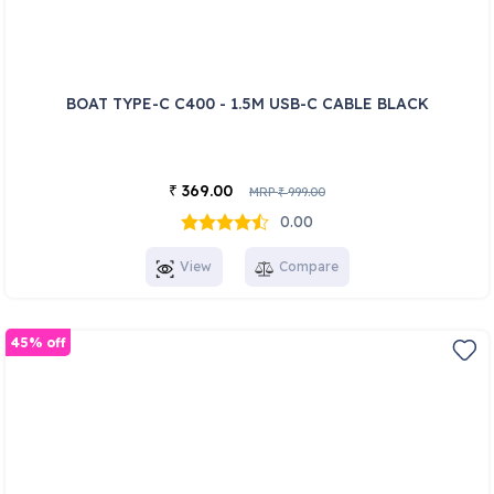
BOAT TYPE-C C400 - 1.5M USB-C CABLE BLACK
369.00
₹
MRP
999.00
₹
0.00
View
Compare
45% off