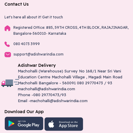
Contact Us
Let's here all about it!
Get it touch
Registered Office: #85, 59TH CROSS, 4TH BLOCK, RAJAJINAGAR,
Bangalore-560010- Karnataka
080 4073 3999
support@adishwarindia.com
Adishwar Delivery
Machohalli (Warehouse) Survey No 168/1 Near Sri Vani
Education Centre Machohalli Village , Magadi Main Road
Machohalli Bangalore - 560091 080 29770473 / 93
machohalli@adishwarindia.com
Phone -080 29770473/93
Email -machohalli@adishwarindia.com
Download Our App