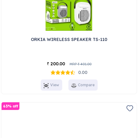
ORKIA WIRELESS SPEAKER TS-110
200.00
₹
MRP
401.00
₹
0.00
View
Compare
63% off