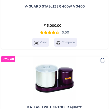
V-GUARD STABLIZER 400W VG400
3,000.00
₹
0.00
View
Compare
52% off
KAILASH WET GRINDER Quartz