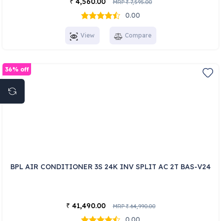
4,560.00
₹
MRP
7,595.00
₹
0.00
View
Compare
36% off
BPL AIR CONDITIONER 3S 24K INV SPLIT AC 2T BAS-V24
41,490.00
₹
MRP
64,990.00
₹
0.00