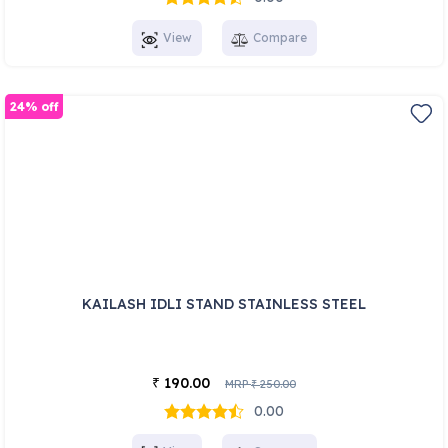
View
Compare
24% off
KAILASH IDLI STAND STAINLESS STEEL
190.00
₹
MRP
250.00
₹
0.00