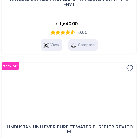
FHVT
1,640.00
₹
0.00
View
Compare
23% off
HINDUSTAN UNILEVER PURE IT WATER PURIFIER REVITO
M