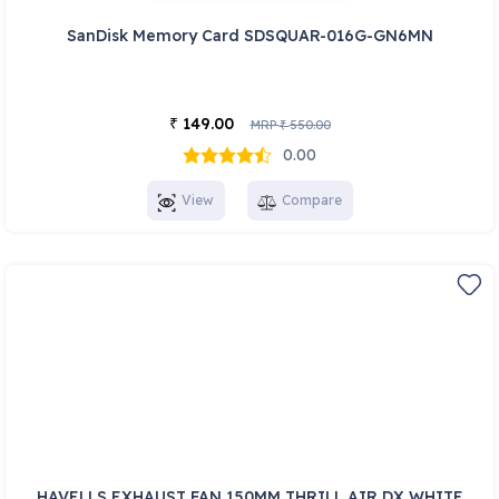
SanDisk Memory Card SDSQUAR-016G-GN6MN
149.00
₹
MRP
550.00
₹
0.00
View
Compare
HAVELLS EXHAUST FAN 150MM THRILL AIR DX WHITE