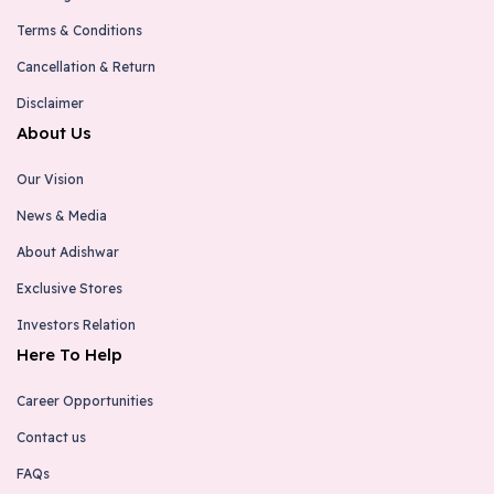
Terms & Conditions
Cancellation & Return
Disclaimer
About Us
Our Vision
News & Media
About Adishwar
Exclusive Stores
Investors Relation
Here To Help
Career Opportunities
Contact us
FAQs