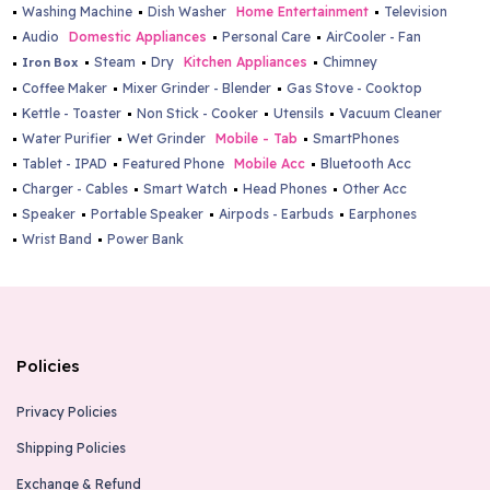
Washing Machine
Dish Washer
Home Entertainment
Television
Audio
Domestic Appliances
Personal Care
AirCooler - Fan
Steam
Dry
Kitchen Appliances
Chimney
Iron Box
Coffee Maker
Mixer Grinder - Blender
Gas Stove - Cooktop
Kettle - Toaster
Non Stick - Cooker
Utensils
Vacuum Cleaner
Water Purifier
Wet Grinder
Mobile - Tab
SmartPhones
Tablet - IPAD
Featured Phone
Mobile Acc
Bluetooth Acc
Charger - Cables
Smart Watch
Head Phones
Other Acc
Speaker
Portable Speaker
Airpods - Earbuds
Earphones
Wrist Band
Power Bank
Policies
Privacy Policies
Shipping Policies
Exchange & Refund