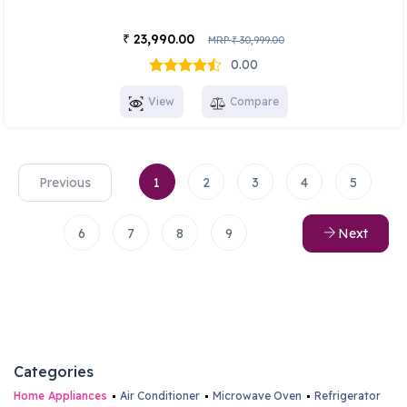
23,990.00
₹
MRP
30,999.00
₹
0.00
View
Compare
Previous
1
2
3
4
5
6
7
8
9
Next
Categories
Home Appliances
Air Conditioner
Microwave Oven
Refrigerator