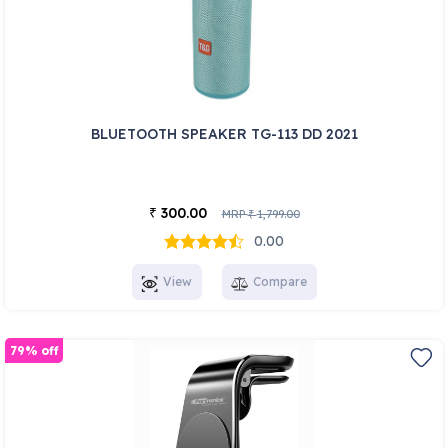
BLUETOOTH SPEAKER TG-113 DD 2021
300.00
₹
MRP
1,799.00
₹
0.00
View
Compare
79% off