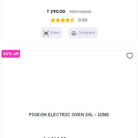
290.00
₹
MRP
300.00
₹
0.00
View
Compare
40% off
PIGEON ELECTRIC OVEN 20L - 12382