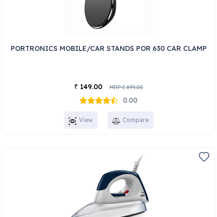
PORTRONICS MOBILE/CAR STANDS POR 630 CAR CLAMP
149.00
₹
MRP
699.00
₹
0.00
View
Compare