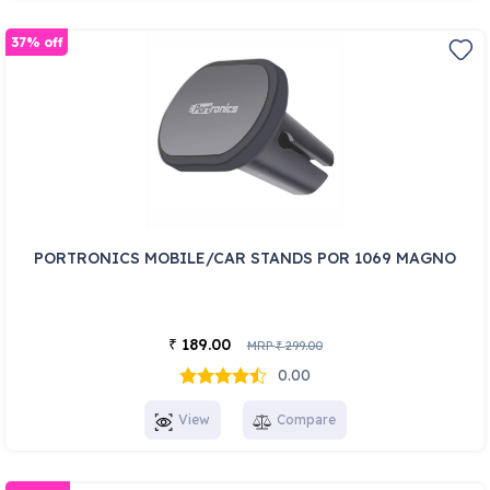
37% off
PORTRONICS MOBILE/CAR STANDS POR 1069 MAGNO
189.00
₹
MRP
299.00
₹
0.00
View
Compare