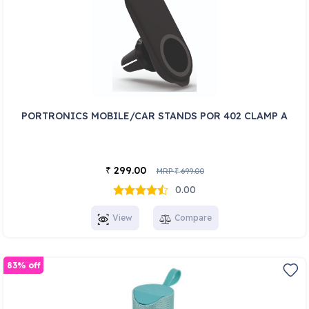
PORTRONICS MOBILE/CAR STANDS POR 402 CLAMP A
299.00
₹
MRP
699.00
₹
0.00
View
Compare
83% off