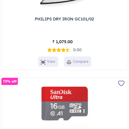
PHILIPS DRY IRON GC101/02
1,075.00
₹
0.00
View
Compare
73% off