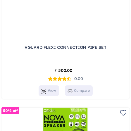
VGUARD FLEXI CONNECTION PIPE SET
500.00
₹
0.00
View
Compare
50% off