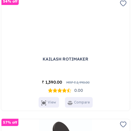
54% off
KAILASH ROTIMAKER
1,390.00
₹
MRP
2,990.00
₹
0.00
View
Compare
57% off