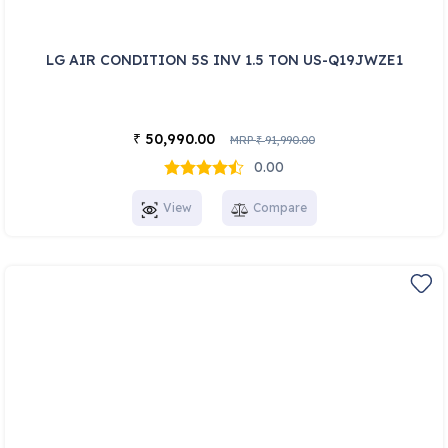
LG AIR CONDITION 5S INV 1.5 TON US-Q19JWZE1
50,990.00
₹
MRP
91,990.00
₹
0.00
View
Compare