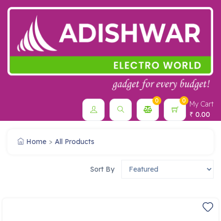
0
0
My Cart
0.00
₹
Home
All Products
Sort By