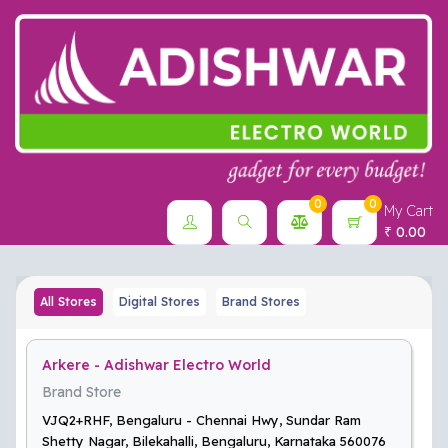
0
0
My Cart
0.00
₹
All Stores
Digital Stores
Brand Stores
Arkere - Adishwar Electro World
Brand Store
VJQ2+RHF, Bengaluru - Chennai Hwy, Sundar Ram
Shetty Nagar, Bilekahalli, Bengaluru, Karnataka 560076