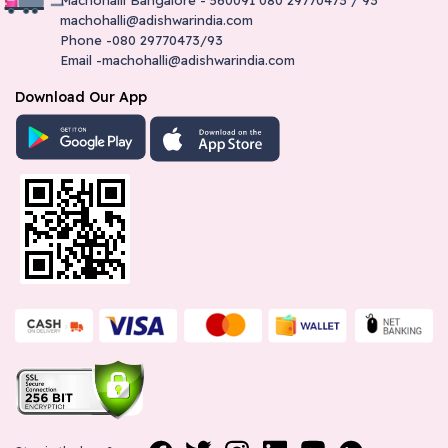
#251, Plot No.1, H No:5/1/183 Mudnal Layout Main Road
machohalli@adishwarindia.com
Yadgiri-585202
Phone -080 29770473/93
8861002260
Email -machohalli@adishwarindia.com
yadgiri@adishwarindia.com
Download Our App
Chitradurga - Adishwar Electro World
Brand Store
Srinivasa Mansion Holakere Road Chitradurga-577501
8861967349
chitradurga@adishwarindia.com
Tumkur - Adishwar Electro World
Brand Store
"Site No. A 4Th Cross, Ashok Nagar Opp. Tumkur
Univercity B H Road-572102"
9591997270
tumkur@adishwarindia.com