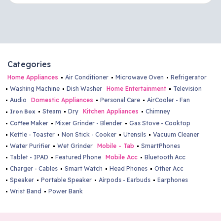
Kalaburgi - Adishwar Electro World
Brand Store
#4, A Y Patil Pride Centre, Near Amba Bhavani Temple,
Bhagyavanthi Nagar, New Jewargi Road, Kalaburgi-
585102
Categories
8217014534
Home Appliances
Air Conditioner
Microwave Oven
Refrigerator
kalaburgi@adishwarindia.com
Washing Machine
Dish Washer
Home Entertainment
Television
Audio
Domestic Appliances
Personal Care
AirCooler - Fan
Bidar - Adishwar Electro World
Steam
Dry
Kitchen Appliances
Chimney
Iron Box
Coffee Maker
Mixer Grinder - Blender
Gas Stove - Cooktop
Brand Store
Kettle - Toaster
Non Stick - Cooker
Utensils
Vacuum Cleaner
"Plot No:2, Akshay Complex, Near New Bus Stand,
Water Purifier
Wet Grinder
Mobile - Tab
SmartPhones
Udgir Road, Bidar-585401"
Tablet - IPAD
Featured Phone
Mobile Acc
Bluetooth Acc
9513499863
Charger - Cables
Smart Watch
Head Phones
Other Acc
bidar@adishwarindia.com
Speaker
Portable Speaker
Airpods - Earbuds
Earphones
Wrist Band
Power Bank
Thokkottu - Adishwar Electro World
Brand Store