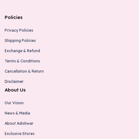
Kallepu , Thokkattu, Mangalore-575017
6363684067
Policies
thokkottu@adishwarindia.com
Privacy Policies
Koppal - Adishwar Electro World
Shipping Policies
Brand Store
Exchange & Refund
No.7-2-161,K H B Colony , Opp. Idbi Bank, Hospet
Terms & Conditions
Road , Koppal-583231
9731306645
Cancellation & Return
koppal@adishwarindia.com
Disclaimer
About Us
Chikkamagaluru - Adishwar Electro World
Our Vision
Brand Store
News & Media
# 7453/5551, I.G Road, Chikkamagaluru-577101
9963998358
About Adishwar
chikkamagaluru@adishwarindia.com
Exclusive Stores