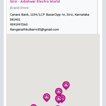
Sirsi - Adishwar Electro World
Brand Store
Canara Bank, 1134/1,CP BazarOpp to, Sirsi, Karnataka
581401
9591997260
Ranganathkulkarni35@gmail.com
Kolar - Adishwar Electro World
Digital Store
No.2674, Ground & First Floor, MB Rd, Katari Palya,
Doddapet, Kolar, Karnataka 563101
9731306635
kolar@adishwarindia.com
Sindhanur - Adishwar Electro World
Brand Store
# 481 & 482, Near Basava Circle , Kushtagi Main Road,