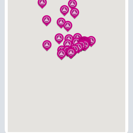
Sindhanur-584128
8296880583
sindhanur@adishwarindia.com
Vijayapura - Adishwar Electro World
Brand Store
No 41 Lingad Gudi Road, Beside Parekh Signature
Mall,-586101
9353907691
vijayapura@adishwarindia.com
Channarayapatna - Adishwar Electro World
Brand Store
#1-3-33, B M Road, Hassan District-573116
9513499855
channarayapatna@adishwarindia.com