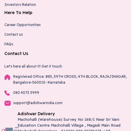
Investors Relation
Kunigal - Adishwar Electro World
Here To Help
Brand Store
Career Opportunities
# 143/123, Ward No 14,B M Road, Opp Ksrtc Bus
Stand-572130
Contact us
9731306663
kunigal@adishwarindia.com
FAQs
Contact Us
Shahapur - Adishwar Electro World
Let's here all about it!
Get it touch
Brand Store
Registered Office: #85, 59TH CROSS, 4TH BLOCK, RAJAJINAGAR,
"Plot No: 8-67/1, Bidar-Bangalore Road, Shahapur, Dist.
Bangalore-560010- Karnataka
Yadgiri,-585223"
9916700430
080 4073 3999
shahapur@adishwarindia.com
support@adishwarindia.com
Adishwar Delivery
Yadgiri - Adishwar Electro World
Machohalli (Warehouse) Survey No 168/1 Near Sri Vani
Education Centre Machohalli Village , Magadi Main Road
Brand Store
Machohalli Bangalore - 560091 080 29770473 / 93