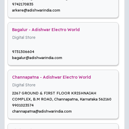
9742170835
arkere@adishwarindia.com
Bagalur - Adishwar Electro World
Digital Store
9731306604
bagalur@adishwarindia.com
Channapatna - Adishwar Electro World
Digital Store
2267 GROUND & FIRST FLOOR KRISHNAIAH
COMPLEX, B.M ROAD, Channapatna, Karnataka 562160
9901023574
channapatna@adishwarindia.com