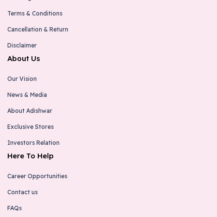
Terms & Conditions
Cancellation & Return
Disclaimer
About Us
Our Vision
News & Media
About Adishwar
Exclusive Stores
Investors Relation
Here To Help
Career Opportunities
Contact us
FAQs