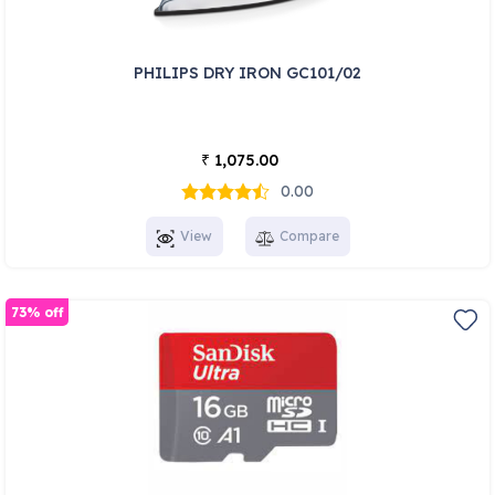
PHILIPS DRY IRON GC101/02
1,075.00
₹
0.00
View
Compare
73% off