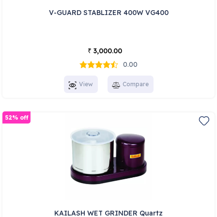
V-GUARD STABLIZER 400W VG400
3,000.00
₹
0.00
View
Compare
52% off
KAILASH WET GRINDER Quartz