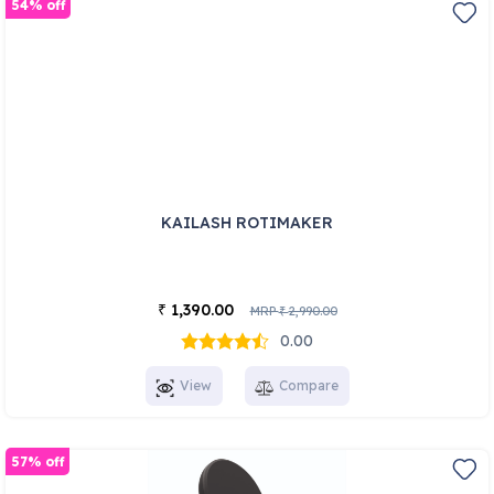
54% off
KAILASH ROTIMAKER
1,390.00
₹
MRP
2,990.00
₹
0.00
View
Compare
57% off