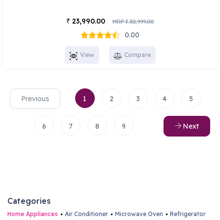
23,990.00
₹
MRP
30,999.00
₹
0.00
View
Compare
Previous
1
2
3
4
5
6
7
8
9
Next
Categories
Home Appliances
Air Conditioner
Microwave Oven
Refrigerator