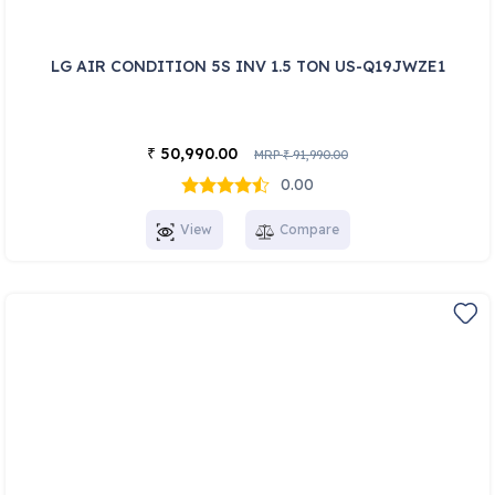
LG AIR CONDITION 5S INV 1.5 TON US-Q19JWZE1
50,990.00
₹
MRP
91,990.00
₹
0.00
View
Compare