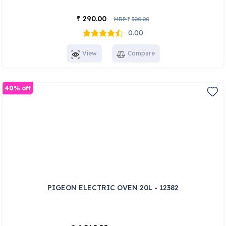
290.00
₹
MRP
300.00
₹
0.00
View
Compare
40% off
PIGEON ELECTRIC OVEN 20L - 12382