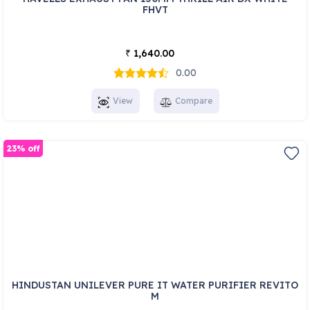
FHVT
1,640.00
₹
0.00
View
Compare
23% off
HINDUSTAN UNILEVER PURE IT WATER PURIFIER REVITO
M