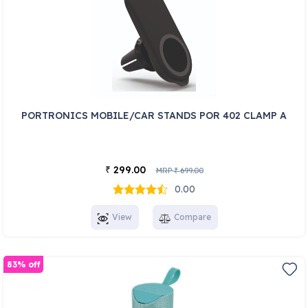
PORTRONICS MOBILE/CAR STANDS POR 402 CLAMP A
299.00
₹
MRP
699.00
₹
0.00
View
Compare
83% off