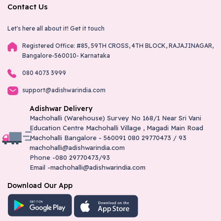
Contact Us
Let's here all about it!
Get it touch
Registered Office: #85, 59TH CROSS, 4TH BLOCK, RAJAJINAGAR,
Bangalore-560010- Karnataka
080 4073 3999
support@adishwarindia.com
Adishwar Delivery
Machohalli (Warehouse) Survey No 168/1 Near Sri Vani
Education Centre Machohalli Village , Magadi Main Road
Machohalli Bangalore - 560091 080 29770473 / 93
machohalli@adishwarindia.com
Phone -080 29770473/93
Email -machohalli@adishwarindia.com
Download Our App