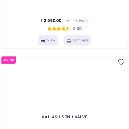
2,590.00
₹
MRP
5,390.00
₹
0.00
View
Compare
3% off
KAILASH 5 IN 1 VALVE