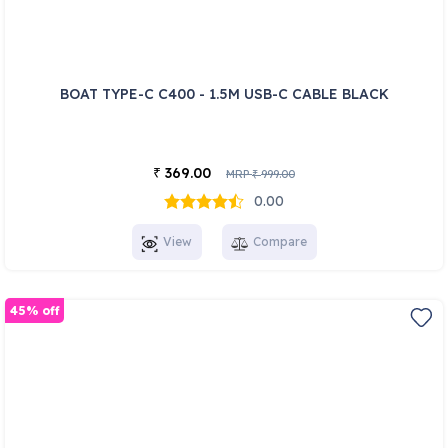
BOAT TYPE-C C400 - 1.5M USB-C CABLE BLACK
369.00
₹
MRP
999.00
₹
0.00
View
Compare
45% off