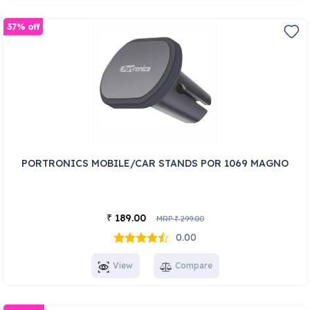
37% off
PORTRONICS MOBILE/CAR STANDS POR 1069 MAGNO
189.00
₹
MRP
299.00
₹
0.00
View
Compare