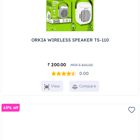
ORKIA WIRELESS SPEAKER TS-110
200.00
₹
MRP
401.00
₹
0.00
View
Compare
63% off