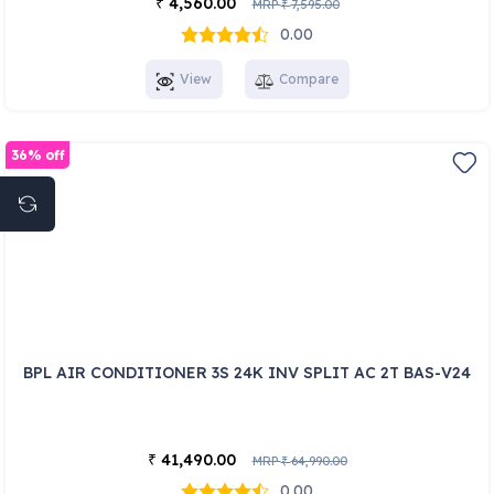
4,560.00
₹
MRP
7,595.00
₹
0.00
View
Compare
36% off
BPL AIR CONDITIONER 3S 24K INV SPLIT AC 2T BAS-V24
41,490.00
₹
MRP
64,990.00
₹
0.00