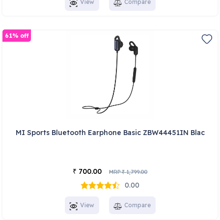
View
Compare
61% off
MI Sports Bluetooth Earphone Basic ZBW44451IN Blac
700.00
₹
MRP
1,799.00
₹
0.00
View
Compare