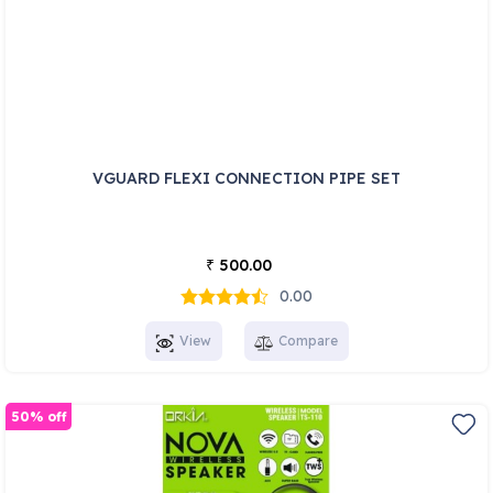
VGUARD FLEXI CONNECTION PIPE SET
500.00
₹
0.00
View
Compare
50% off