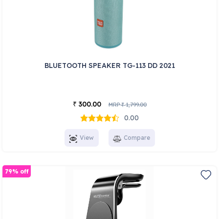
BLUETOOTH SPEAKER TG-113 DD 2021
300.00
₹
MRP
1,799.00
₹
0.00
View
Compare
79% off