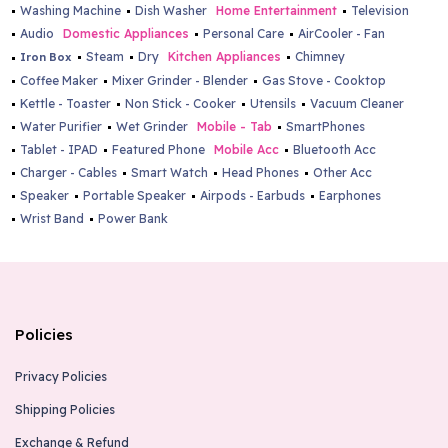
Washing Machine
Dish Washer
Home Entertainment
Television
Audio
Domestic Appliances
Personal Care
AirCooler - Fan
Steam
Dry
Kitchen Appliances
Chimney
Iron Box
Coffee Maker
Mixer Grinder - Blender
Gas Stove - Cooktop
Kettle - Toaster
Non Stick - Cooker
Utensils
Vacuum Cleaner
Water Purifier
Wet Grinder
Mobile - Tab
SmartPhones
Tablet - IPAD
Featured Phone
Mobile Acc
Bluetooth Acc
Charger - Cables
Smart Watch
Head Phones
Other Acc
Speaker
Portable Speaker
Airpods - Earbuds
Earphones
Wrist Band
Power Bank
Policies
Privacy Policies
Shipping Policies
Exchange & Refund