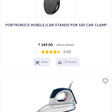
PORTRONICS MOBILE/CAR STANDS POR 630 CAR CLAMP
149.00
₹
MRP
699.00
₹
0.00
View
Compare