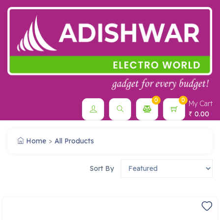
0
0
My Cart
0.00
₹
Home
All Products
Sort By