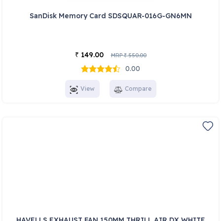
SanDisk Memory Card SDSQUAR-016G-GN6MN
149.00
₹
MRP
550.00
₹
0.00
View
Compare
HAVELLS EXHAUST FAN 150MM THRILL AIR DX WHITE