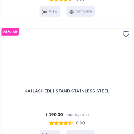
View
Compare
24% off
KAILASH IDLI STAND STAINLESS STEEL
190.00
₹
MRP
250.00
₹
0.00