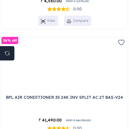
4,560.00
₹
MRP
7,595.00
₹
0.00
View
Compare
36% off
BPL AIR CONDITIONER 3S 24K INV SPLIT AC 2T BAS-V24
41,490.00
₹
MRP
64,990.00
₹
0.00