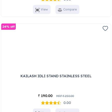
View
Compare
24% off
KAILASH IDLI STAND STAINLESS STEEL
190.00
₹
MRP
250.00
₹
0.00