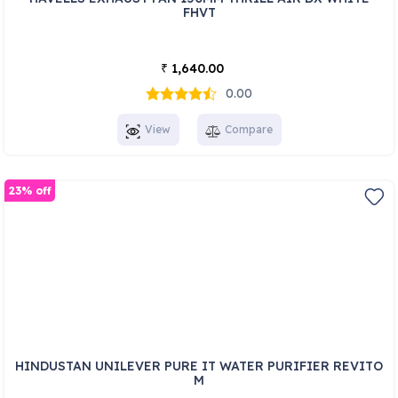
FHVT
1,640.00
₹
0.00
View
Compare
23% off
HINDUSTAN UNILEVER PURE IT WATER PURIFIER REVITO
M