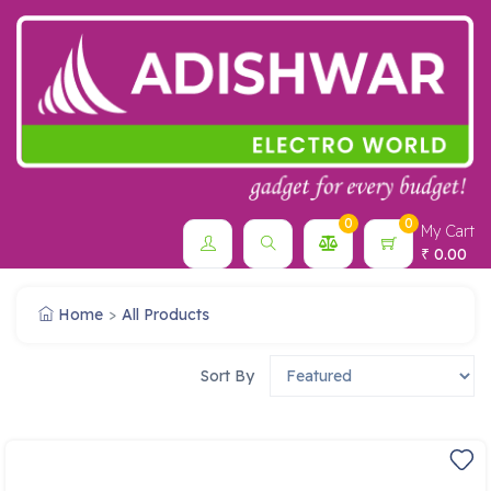
0
0
My Cart
0.00
₹
Home
All Products
Sort By