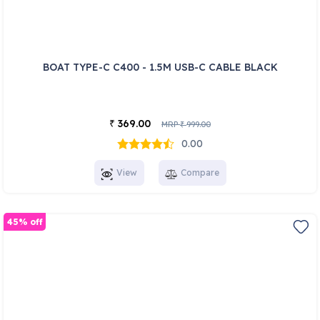
BOAT TYPE-C C400 - 1.5M USB-C CABLE BLACK
369.00
₹
MRP
999.00
₹
0.00
View
Compare
45% off