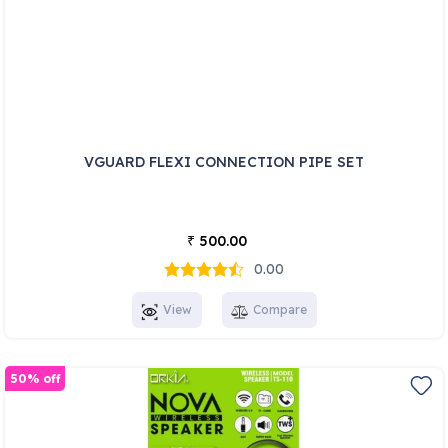
VGUARD FLEXI CONNECTION PIPE SET
500.00
₹
0.00
View
Compare
50% off