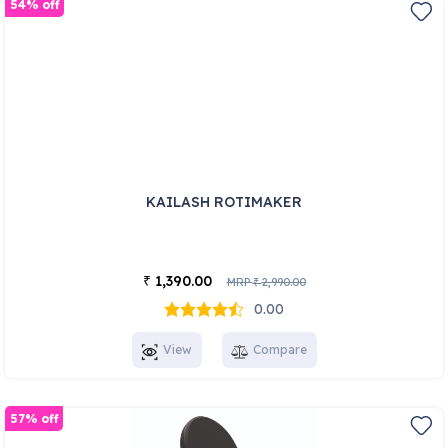
54% off
KAILASH ROTIMAKER
1,390.00
₹
MRP
2,990.00
₹
0.00
View
Compare
57% off