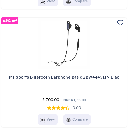
View
Compare
61% off
MI Sports Bluetooth Earphone Basic ZBW44451IN Blac
700.00
₹
MRP
1,799.00
₹
0.00
View
Compare