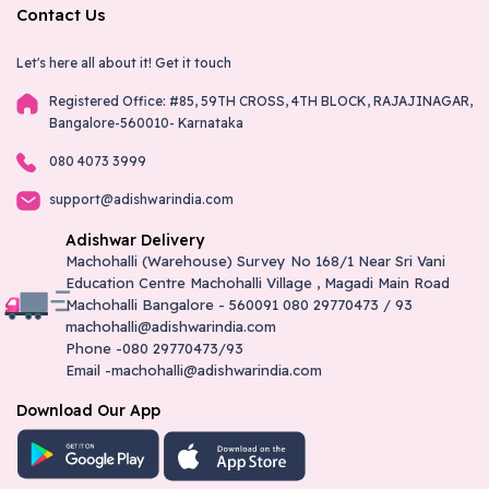
Contact Us
Let's here all about it!
Get it touch
Registered Office: #85, 59TH CROSS, 4TH BLOCK, RAJAJINAGAR,
Bangalore-560010- Karnataka
080 4073 3999
support@adishwarindia.com
Adishwar Delivery
Machohalli (Warehouse) Survey No 168/1 Near Sri Vani
Education Centre Machohalli Village , Magadi Main Road
Machohalli Bangalore - 560091 080 29770473 / 93
machohalli@adishwarindia.com
Phone -080 29770473/93
Email -machohalli@adishwarindia.com
Download Our App