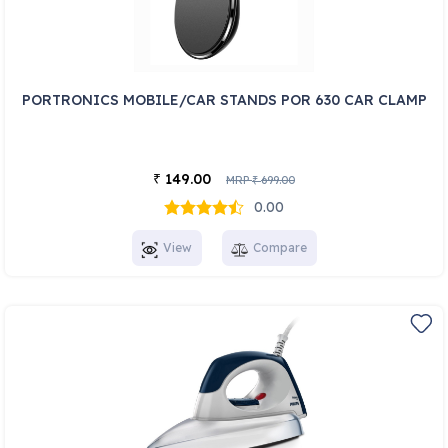
PORTRONICS MOBILE/CAR STANDS POR 630 CAR CLAMP
149.00
₹
MRP
699.00
₹
0.00
View
Compare