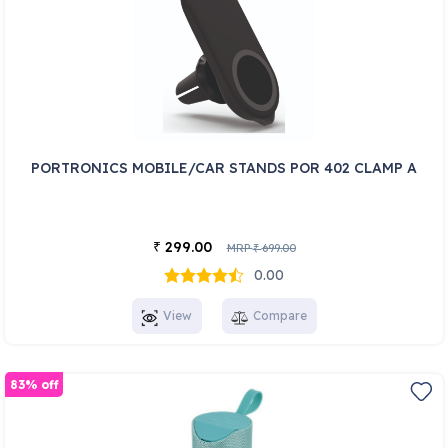
PORTRONICS MOBILE/CAR STANDS POR 402 CLAMP A
299.00
₹
MRP
699.00
₹
0.00
View
Compare
83% off