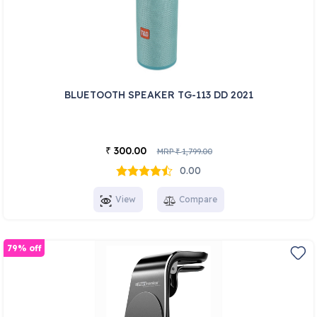
BLUETOOTH SPEAKER TG-113 DD 2021
300.00
₹
MRP
1,799.00
₹
0.00
View
Compare
79% off