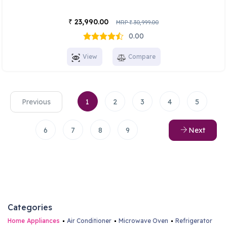
23,990.00
₹
MRP
30,999.00
₹
0.00
View
Compare
Previous
1
2
3
4
5
6
7
8
9
Next
Categories
Home Appliances
Air Conditioner
Microwave Oven
Refrigerator