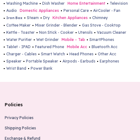
Washing Machine
Dish Washer
Home Entertainment
Television
Audio
Domestic Appliances
Personal Care
AirCooler - Fan
Steam
Dry
Kitchen Appliances
Chimney
Iron Box
Coffee Maker
Mixer Grinder - Blender
Gas Stove - Cooktop
Kettle - Toaster
Non Stick - Cooker
Utensils
Vacuum Cleaner
Water Purifier
Wet Grinder
Mobile - Tab
SmartPhones
Tablet - IPAD
Featured Phone
Mobile Acc
Bluetooth Acc
Charger - Cables
Smart Watch
Head Phones
Other Acc
Speaker
Portable Speaker
Airpods - Earbuds
Earphones
Wrist Band
Power Bank
Policies
Privacy Policies
Shipping Policies
Exchange & Refund