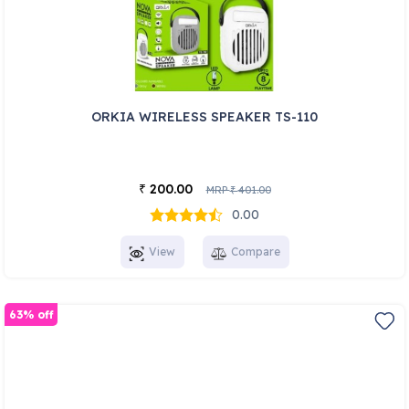
ORKIA WIRELESS SPEAKER TS-110
200.00
₹
MRP
401.00
₹
0.00
View
Compare
63% off