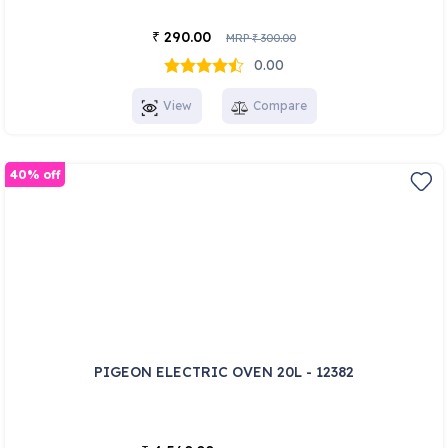
290.00
₹
MRP
300.00
₹
0.00
View
Compare
40% off
PIGEON ELECTRIC OVEN 20L - 12382