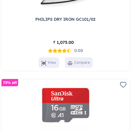
PHILIPS DRY IRON GC101/02
1,075.00
₹
0.00
View
Compare
73% off