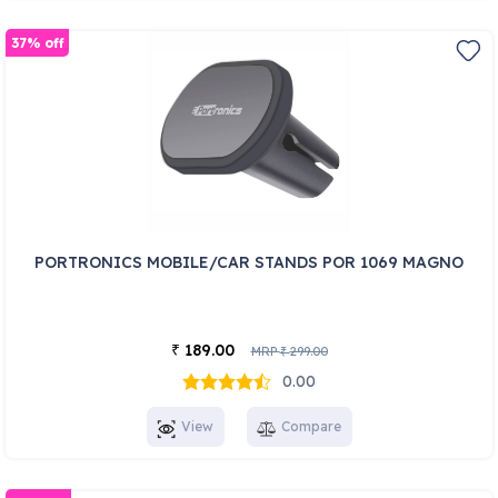
37% off
PORTRONICS MOBILE/CAR STANDS POR 1069 MAGNO
189.00
₹
MRP
299.00
₹
0.00
View
Compare