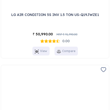
LG AIR CONDITION 5S INV 1.5 TON US-Q19JWZE1
50,990.00
₹
MRP
91,990.00
₹
0.00
View
Compare