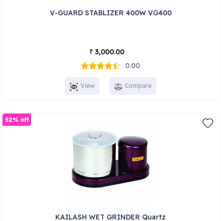
V-GUARD STABLIZER 400W VG400
3,000.00
₹
0.00
View
Compare
52% off
KAILASH WET GRINDER Quartz