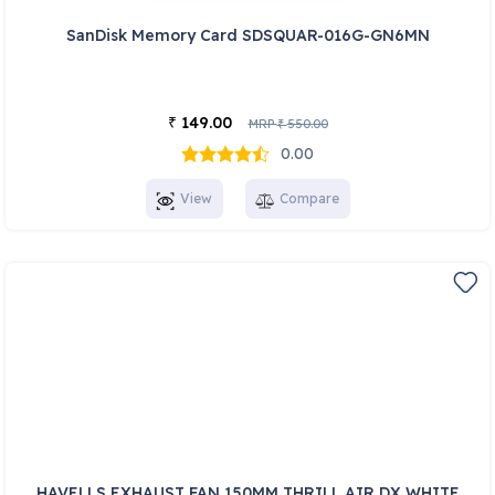
SanDisk Memory Card SDSQUAR-016G-GN6MN
149.00
₹
MRP
550.00
₹
0.00
View
Compare
HAVELLS EXHAUST FAN 150MM THRILL AIR DX WHITE