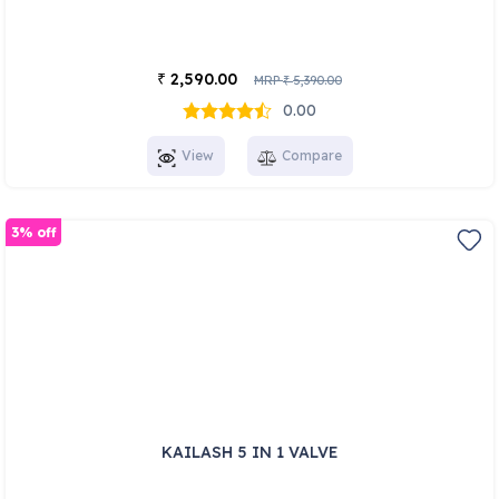
2,590.00
₹
MRP
5,390.00
₹
0.00
View
Compare
3% off
KAILASH 5 IN 1 VALVE