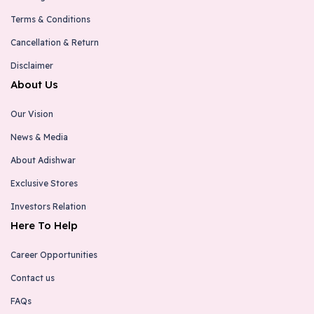
Terms & Conditions
Cancellation & Return
Disclaimer
About Us
Our Vision
News & Media
About Adishwar
Exclusive Stores
Investors Relation
Here To Help
Career Opportunities
Contact us
FAQs