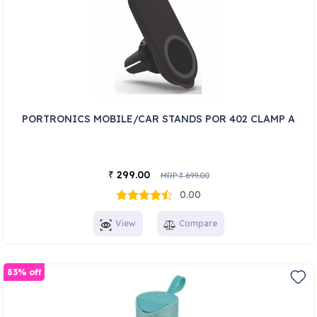
PORTRONICS MOBILE/CAR STANDS POR 402 CLAMP A
299.00
₹
MRP
699.00
₹
0.00
View
Compare
83% off