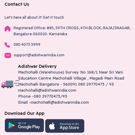
Contact Us
Let's here all about it!
Get it touch
Registered Office: #85, 59TH CROSS, 4TH BLOCK, RAJAJINAGAR,
Bangalore-560010- Karnataka
080 4073 3999
support@adishwarindia.com
Adishwar Delivery
Machohalli (Warehouse) Survey No 168/1 Near Sri Vani
Education Centre Machohalli Village , Magadi Main Road
Machohalli Bangalore - 560091 080 29770473 / 93
machohalli@adishwarindia.com
Phone -080 29770473/93
Email -machohalli@adishwarindia.com
Download Our App