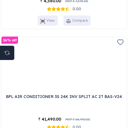
4,560.00
₹
MRP
7,595.00
₹
0.00
View
Compare
36% off
BPL AIR CONDITIONER 3S 24K INV SPLIT AC 2T BAS-V24
41,490.00
₹
MRP
64,990.00
₹
0.00