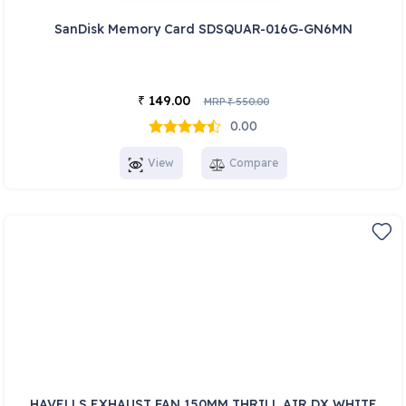
SanDisk Memory Card SDSQUAR-016G-GN6MN
149.00
₹
MRP
550.00
₹
0.00
View
Compare
HAVELLS EXHAUST FAN 150MM THRILL AIR DX WHITE