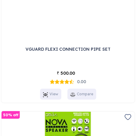
VGUARD FLEXI CONNECTION PIPE SET
500.00
₹
0.00
View
Compare
50% off