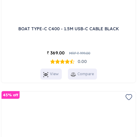
BOAT TYPE-C C400 - 1.5M USB-C CABLE BLACK
369.00
₹
MRP
999.00
₹
0.00
View
Compare
45% off