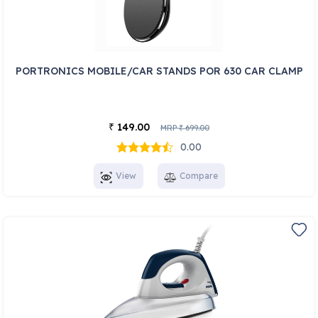
PORTRONICS MOBILE/CAR STANDS POR 630 CAR CLAMP
149.00
₹
MRP
699.00
₹
0.00
View
Compare