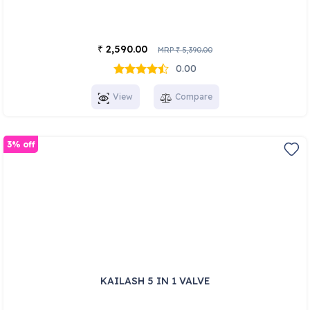
2,590.00
₹
MRP
5,390.00
₹
0.00
View
Compare
3% off
KAILASH 5 IN 1 VALVE