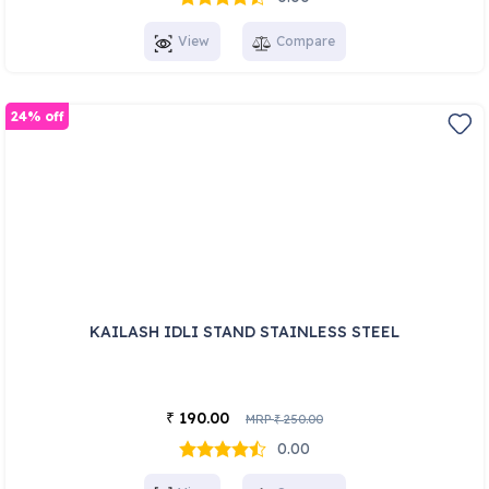
View
Compare
24% off
KAILASH IDLI STAND STAINLESS STEEL
190.00
₹
MRP
250.00
₹
0.00