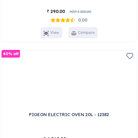
290.00
₹
MRP
300.00
₹
0.00
View
Compare
40% off
PIGEON ELECTRIC OVEN 20L - 12382