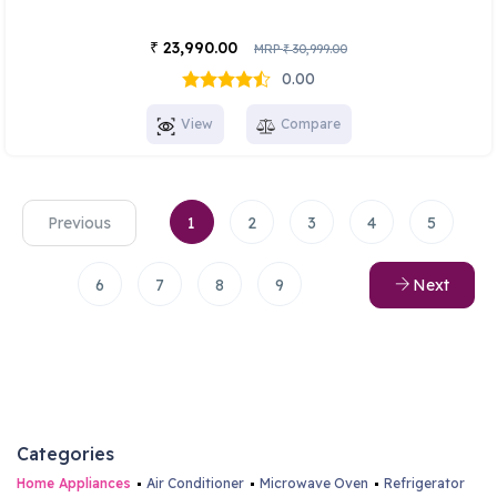
23,990.00
₹
MRP
30,999.00
₹
0.00
View
Compare
Previous
1
2
3
4
5
6
7
8
9
Next
Categories
Home Appliances
Air Conditioner
Microwave Oven
Refrigerator