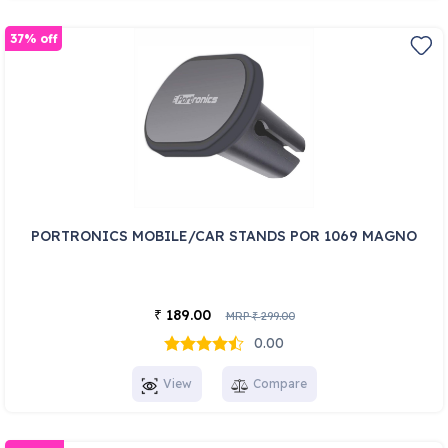
37% off
PORTRONICS MOBILE/CAR STANDS POR 1069 MAGNO
189.00
₹
MRP
299.00
₹
0.00
View
Compare