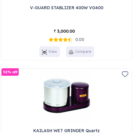
V-GUARD STABLIZER 400W VG400
3,000.00
₹
0.00
View
Compare
52% off
KAILASH WET GRINDER Quartz