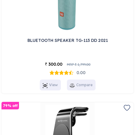
BLUETOOTH SPEAKER TG-113 DD 2021
300.00
₹
MRP
1,799.00
₹
0.00
View
Compare
79% off