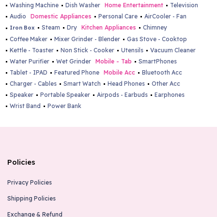
Washing Machine
Dish Washer
Home Entertainment
Television
Audio
Domestic Appliances
Personal Care
AirCooler - Fan
Steam
Dry
Kitchen Appliances
Chimney
Iron Box
Coffee Maker
Mixer Grinder - Blender
Gas Stove - Cooktop
Kettle - Toaster
Non Stick - Cooker
Utensils
Vacuum Cleaner
Water Purifier
Wet Grinder
Mobile - Tab
SmartPhones
Tablet - IPAD
Featured Phone
Mobile Acc
Bluetooth Acc
Charger - Cables
Smart Watch
Head Phones
Other Acc
Speaker
Portable Speaker
Airpods - Earbuds
Earphones
Wrist Band
Power Bank
Policies
Privacy Policies
Shipping Policies
Exchange & Refund