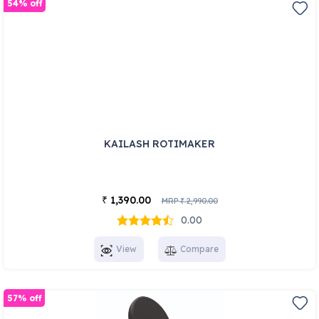
54% off
KAILASH ROTIMAKER
1,390.00
₹
MRP
2,990.00
₹
0.00
View
Compare
57% off