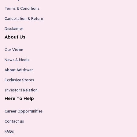
Terms & Conditions
Cancellation & Return
Disclaimer
About Us
Our Vision
News & Media
About Adishwar
Exclusive Stores
Investors Relation
Here To Help
Career Opportunities
Contact us
FAQs