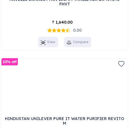
FHVT
1,640.00
₹
0.00
View
Compare
23% off
HINDUSTAN UNILEVER PURE IT WATER PURIFIER REVITO
M