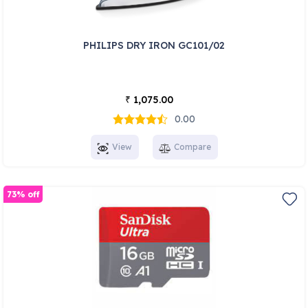
PHILIPS DRY IRON GC101/02
1,075.00
₹
0.00
View
Compare
73% off