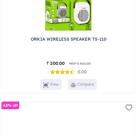
ORKIA WIRELESS SPEAKER TS-110
200.00
₹
MRP
401.00
₹
0.00
View
Compare
63% off