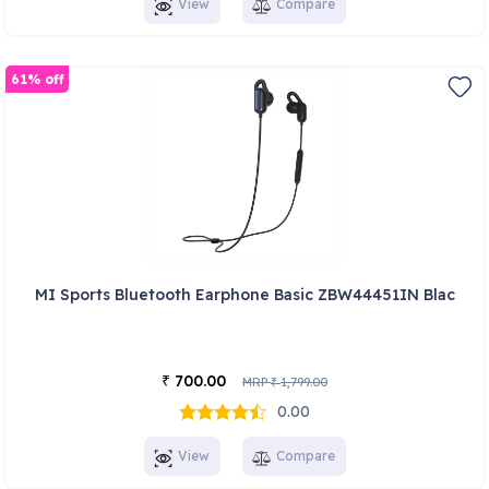
View
Compare
61% off
MI Sports Bluetooth Earphone Basic ZBW44451IN Blac
700.00
₹
MRP
1,799.00
₹
0.00
View
Compare