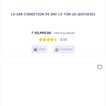
LG AIR CONDITION 5S INV 1.5 TON US-Q19JWZE1
50,990.00
₹
MRP
91,990.00
₹
0.00
View
Compare