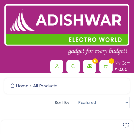
0
0
My Cart
0.00
₹
Home
All Products
Sort By