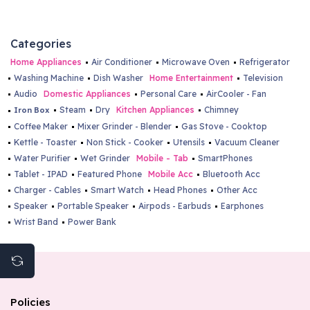
Categories
Home Appliances
Air Conditioner
Microwave Oven
Refrigerator
Washing Machine
Dish Washer
Home Entertainment
Television
Audio
Domestic Appliances
Personal Care
AirCooler - Fan
Steam
Dry
Kitchen Appliances
Chimney
Iron Box
Coffee Maker
Mixer Grinder - Blender
Gas Stove - Cooktop
Kettle - Toaster
Non Stick - Cooker
Utensils
Vacuum Cleaner
Water Purifier
Wet Grinder
Mobile - Tab
SmartPhones
Tablet - IPAD
Featured Phone
Mobile Acc
Bluetooth Acc
Charger - Cables
Smart Watch
Head Phones
Other Acc
Speaker
Portable Speaker
Airpods - Earbuds
Earphones
Wrist Band
Power Bank
Policies