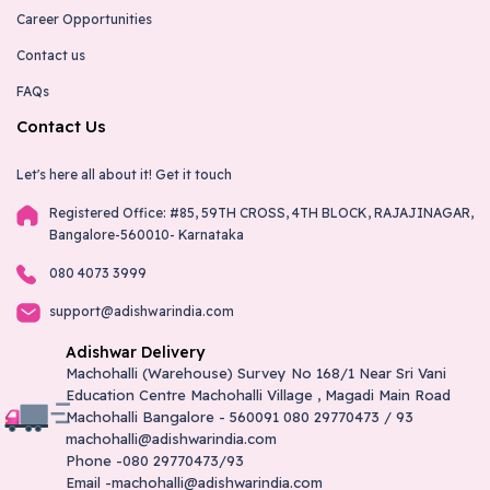
Career Opportunities
Contact us
FAQs
Contact Us
Let's here all about it!
Get it touch
Registered Office: #85, 59TH CROSS, 4TH BLOCK, RAJAJINAGAR,
Bangalore-560010- Karnataka
080 4073 3999
support@adishwarindia.com
Adishwar Delivery
Machohalli (Warehouse) Survey No 168/1 Near Sri Vani
Education Centre Machohalli Village , Magadi Main Road
Machohalli Bangalore - 560091 080 29770473 / 93
machohalli@adishwarindia.com
Phone -080 29770473/93
Email -machohalli@adishwarindia.com