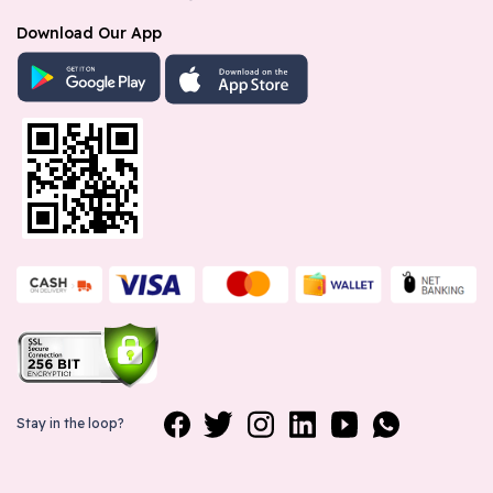
Download Our App
Stay in the loop?