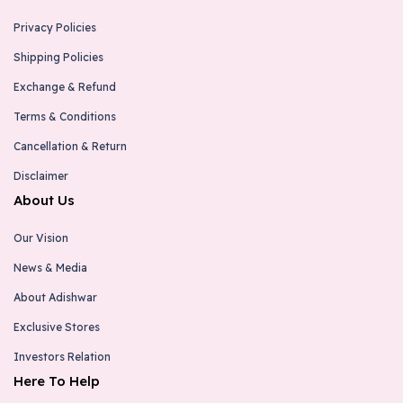
Privacy Policies
Shipping Policies
Exchange & Refund
Terms & Conditions
Cancellation & Return
Disclaimer
About Us
Our Vision
News & Media
About Adishwar
Exclusive Stores
Investors Relation
Here To Help