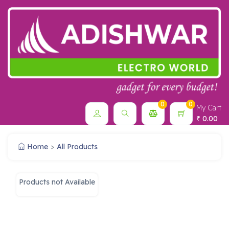
0
0
My Cart
0.00
₹
Home
All Products
Products not Available