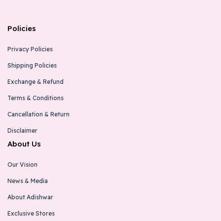
Policies
Privacy Policies
Shipping Policies
Exchange & Refund
Terms & Conditions
Cancellation & Return
Disclaimer
About Us
Our Vision
News & Media
About Adishwar
Exclusive Stores