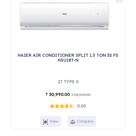
HAIER AIR CONDITIONER SPLIT 1.5 TON 3S FS
HSU18T-N
27 TYPE 0
30,990.00
₹
54,500.00
₹
0.00
View
Compare