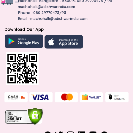
Machohalli Bangalore - 560091 080 29770473 / 93
machohalli@adishwarindia.com
Phone -080 29770473/93
Email -machohalli@adishwarindia.com
Download Our App