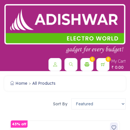
0
0
My Cart
0.00
₹
Home
All Products
Sort By
43% off