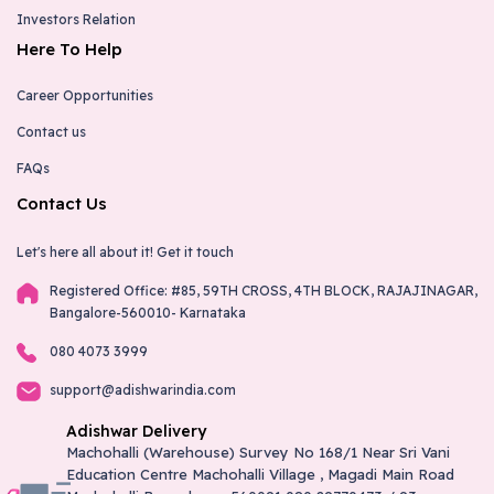
Investors Relation
Here To Help
Career Opportunities
Contact us
FAQs
Contact Us
Let's here all about it!
Get it touch
Registered Office: #85, 59TH CROSS, 4TH BLOCK, RAJAJINAGAR,
Bangalore-560010- Karnataka
080 4073 3999
support@adishwarindia.com
Adishwar Delivery
Machohalli (Warehouse) Survey No 168/1 Near Sri Vani
Education Centre Machohalli Village , Magadi Main Road