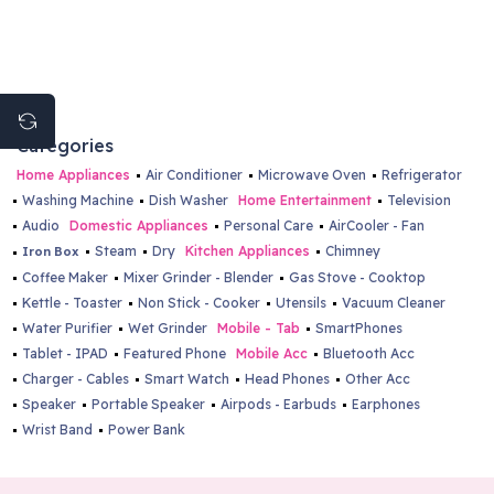
Categories
Home Appliances
Air Conditioner
Microwave Oven
Refrigerator
Washing Machine
Dish Washer
Home Entertainment
Television
Audio
Domestic Appliances
Personal Care
AirCooler - Fan
Steam
Dry
Kitchen Appliances
Chimney
Iron Box
Coffee Maker
Mixer Grinder - Blender
Gas Stove - Cooktop
Kettle - Toaster
Non Stick - Cooker
Utensils
Vacuum Cleaner
Water Purifier
Wet Grinder
Mobile - Tab
SmartPhones
Tablet - IPAD
Featured Phone
Mobile Acc
Bluetooth Acc
Charger - Cables
Smart Watch
Head Phones
Other Acc
Speaker
Portable Speaker
Airpods - Earbuds
Earphones
Wrist Band
Power Bank