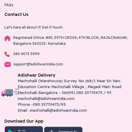
FAQs
Contact Us
Let's here all about it!
Get it touch
Registered Office: #85, 59TH CROSS, 4TH BLOCK, RAJAJINAGAR,
Bangalore-560010- Karnataka
080 4073 3999
support@adishwarindia.com
Adishwar Delivery
Machohalli (Warehouse) Survey No 168/1 Near Sri Vani
Education Centre Machohalli Village , Magadi Main Road
Machohalli Bangalore - 560091 080 29770473 / 93
machohalli@adishwarindia.com
Phone -080 29770473/93
Email -machohalli@adishwarindia.com
Download Our App