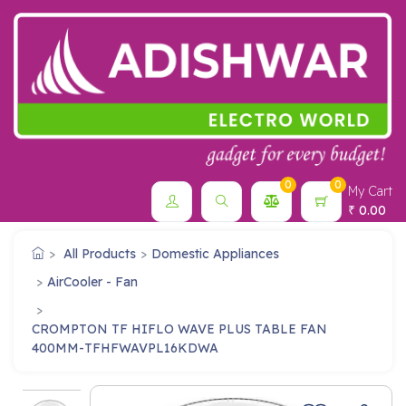
0
0
My Cart
0.00
₹
All Products
Domestic Appliances
AirCooler - Fan
CROMPTON TF HIFLO WAVE PLUS TABLE FAN
400MM-TFHFWAVPL16KDWA