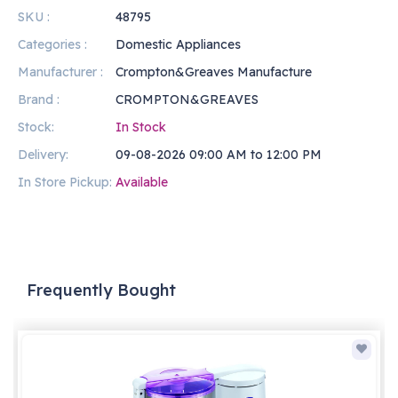
SKU :
48795
Categories :
Domestic Appliances
Manufacturer :
Crompton&Greaves Manufacture
Brand :
CROMPTON&GREAVES
Stock:
In Stock
Delivery:
09-08-2026 09:00 AM to 12:00 PM
In Store Pickup:
Available
Frequently Bought