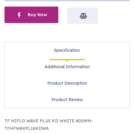
Buy Now
Specification
Additional Information
Product Description
Product Review
TF HIFLO WAVE PLUS KD WHITE 400MM-
TFHFWAVPL16KDWA