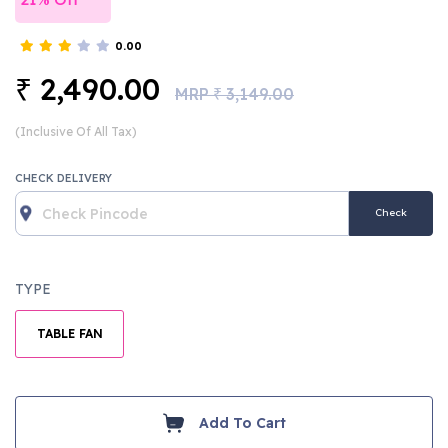
0.00
2,490.00
₹
MRP
3,149.00
₹
(Inclusive Of All Tax)
CHECK DELIVERY
Check
TYPE
TABLE FAN
Add To Cart