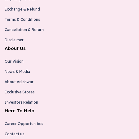
Exchange & Refund
Terms & Conditions
Cancellation & Return
Disclaimer
About Us
Our Vision
News & Media
About Adishwar
Exclusive Stores
Investors Relation
Here To Help
Career Opportunities
Contact us