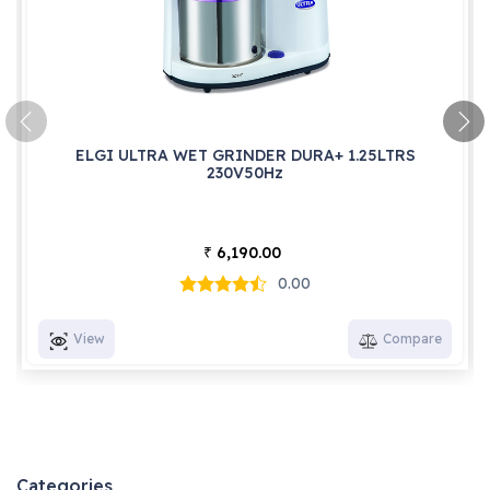
ELGI ULTRA WET GRINDER DURA+ 1.25LTRS
230V50Hz
6,190.00
₹
0.00
View
Compare
Categories