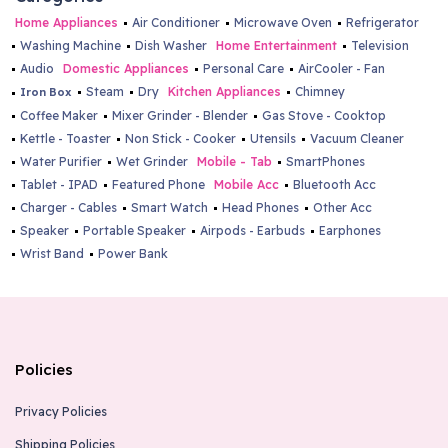
Home Appliances
Air Conditioner
Microwave Oven
Refrigerator
Washing Machine
Dish Washer
Home Entertainment
Television
Audio
Domestic Appliances
Personal Care
AirCooler - Fan
Steam
Dry
Kitchen Appliances
Chimney
Iron Box
Coffee Maker
Mixer Grinder - Blender
Gas Stove - Cooktop
Kettle - Toaster
Non Stick - Cooker
Utensils
Vacuum Cleaner
Water Purifier
Wet Grinder
Mobile - Tab
SmartPhones
Tablet - IPAD
Featured Phone
Mobile Acc
Bluetooth Acc
Charger - Cables
Smart Watch
Head Phones
Other Acc
Speaker
Portable Speaker
Airpods - Earbuds
Earphones
Wrist Band
Power Bank
Policies
Privacy Policies
Shipping Policies