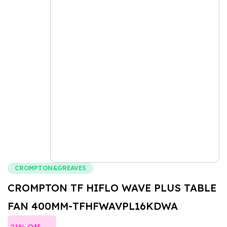
CROMPTON&GREAVES
CROMPTON TF HIFLO WAVE PLUS TABLE
FAN 400MM-TFHFWAVPL16KDWA
21% Off