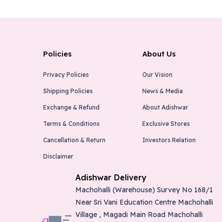
Policies
About Us
Privacy Policies
Our Vision
Shipping Policies
News & Media
Exchange & Refund
About Adishwar
Terms & Conditions
Exclusive Stores
Cancellation & Return
Investors Relation
Disclaimer
Adishwar Delivery
Machohalli (Warehouse) Survey No 168/1
Near Sri Vani Education Centre Machohalli
Village , Magadi Main Road Machohalli