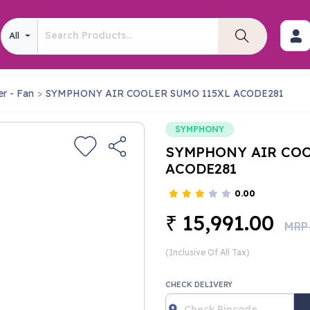
All
er - Fan
SYMPHONY AIR COOLER SUMO 115XL ACODE281
SYMPHONY
SYMPHONY AIR COO
ACODE281
0.00
15,991.00
₹
MRP
(Inclusive Of All Tax)
CHECK DELIVERY