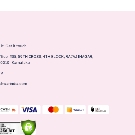
 it!
Get it touch
ffice: #85, 59TH CROSS, 4TH BLOCK, RAJAJINAGAR,
60010- Karnataka
99
shwarindia.com