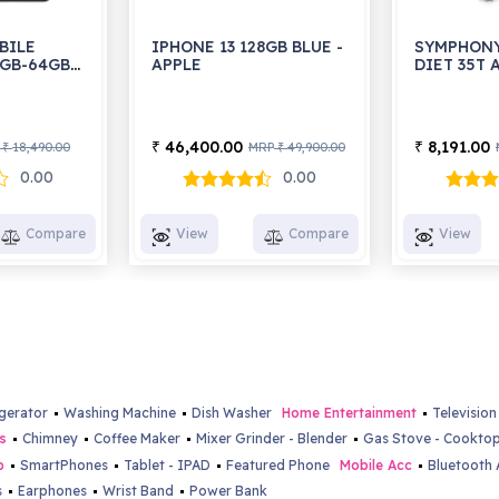
BILE
IPHONE 13 128GB BLUE -
SYMPHONY
4GB-64GB
APPLE
DIET 35T
46,400.00
8,191.00
₹
₹
18,490.00
MRP
49,900.00
₹
₹
0.00
0.00
Compare
View
Compare
View
igerator
Washing Machine
Dish Washer
Home Entertainment
Television
s
Chimney
Coffee Maker
Mixer Grinder - Blender
Gas Stove - Cookto
b
SmartPhones
Tablet - IPAD
Featured Phone
Mobile Acc
Bluetooth 
s
Earphones
Wrist Band
Power Bank