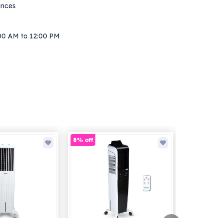
ances
00 AM to 12:00 PM
8% off
30% off