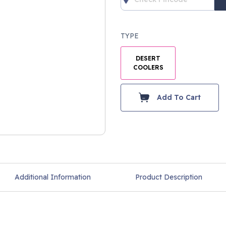
TYPE
DESERT
COOLERS
Add To Cart
Additional Information
Product Description