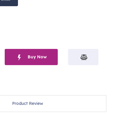
Buy Now
Product Review