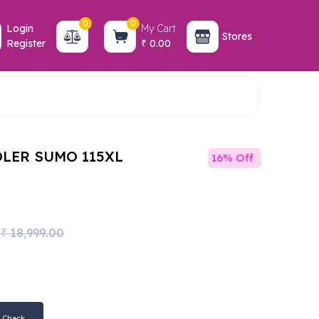
0
0
Login
My Cart
Stores
Register
0.00
₹
LER SUMO 115XL
16% Off
18,999.00
₹
Check