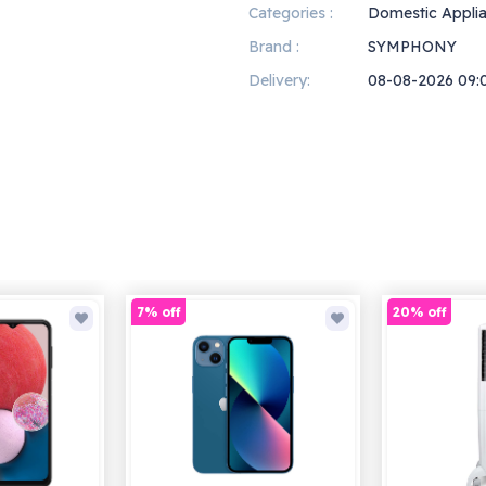
Categories :
Domestic Appli
Brand :
SYMPHONY
Delivery:
08-08-2026 09:
7% off
20% off