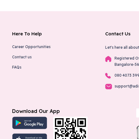
Here To Help
Contact Us
Career Opportunities
Let's here all about
Contact us
Registered O
Bangalore-5
FAQs
080 4073 39
support@adi
Download Our App