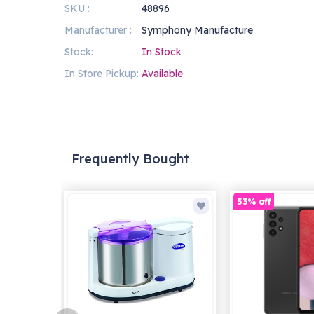
SKU :
48896
Manufacturer :
Symphony Manufacture
Stock:
In Stock
In Store Pickup:
Available
Frequently Bought
53% off