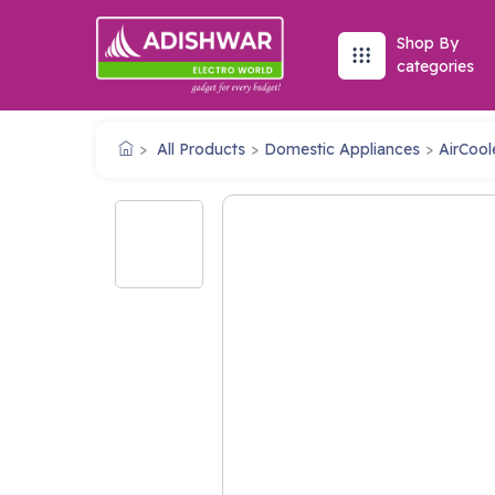
Shop By
categories
All Products
Domestic Appliances
AirCool