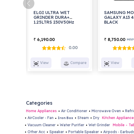
ELGI ULTRA WET
SAMSUNG MO
GRINDER DURA+
GALAXY A13 
1.25LTRS 230V50Hz
BLACK
6,190.00
8,750.00
₹
₹
MRP
0.00
View
Compare
View
Categories
Home Appliances
Air Conditioner
Microwave Oven
Refr
AirCooler - Fan
Steam
Dry
Kitchen Appliance
Iron Box
Vacuum Cleaner
Water Purifier
Wet Grinder
Mobile - Ta
Other Acc
Speaker
Portable Speaker
Airpods - Earbud