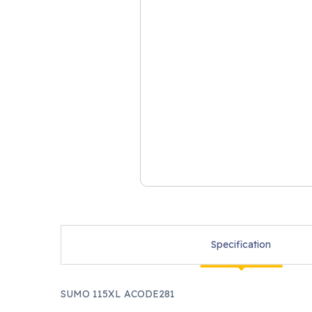
Specification
SUMO 115XL ACODE281