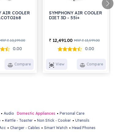
 AIR COOLER
SYMPHONY AIR COOLER
SYMPH
 ACOTO268
DIET 3D - 55i+
HI FLO
12,491.00
5,991
₹
₹
MRP
10,299.00
MRP
13,599.00
₹
₹
0.00
0.00
Compare
View
Compare
View
Audio
Domestic Appliances
Personal Care
p
Kettle - Toaster
Non Stick - Cooker
Utensils
Acc
Charger - Cables
Smart Watch
Head Phones