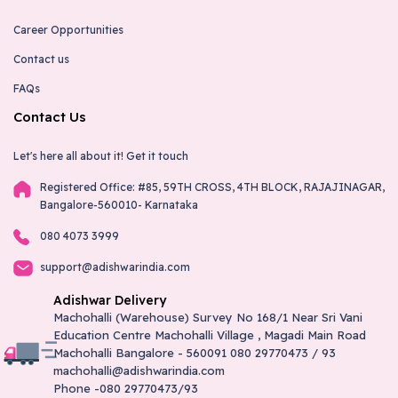
Career Opportunities
Contact us
FAQs
Contact Us
Let's here all about it!
Get it touch
Registered Office: #85, 59TH CROSS, 4TH BLOCK, RAJAJINAGAR,
Bangalore-560010- Karnataka
080 4073 3999
support@adishwarindia.com
Adishwar Delivery
Machohalli (Warehouse) Survey No 168/1 Near Sri Vani
Education Centre Machohalli Village , Magadi Main Road
Machohalli Bangalore - 560091 080 29770473 / 93
machohalli@adishwarindia.com
Phone -080 29770473/93