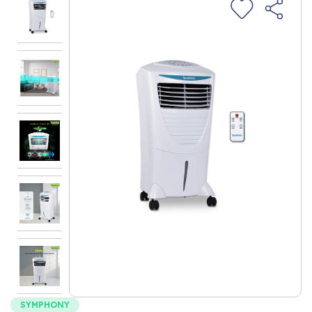
SYMPHONY