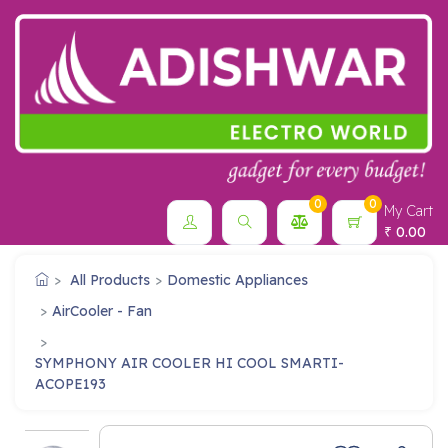
0
0
My Cart
0.00
₹
All Products
Domestic Appliances
AirCooler - Fan
SYMPHONY AIR COOLER HI COOL SMARTI-
ACOPE193