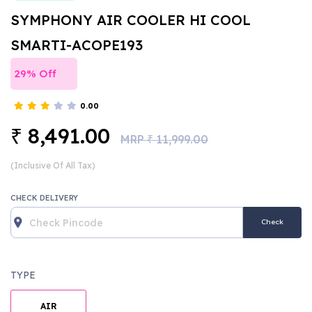
SYMPHONY AIR COOLER HI COOL
SMARTI-ACOPE193
29% Off
0.00
8,491.00
₹
MRP
11,999.00
₹
(Inclusive Of All Tax)
CHECK DELIVERY
Check
TYPE
AIR