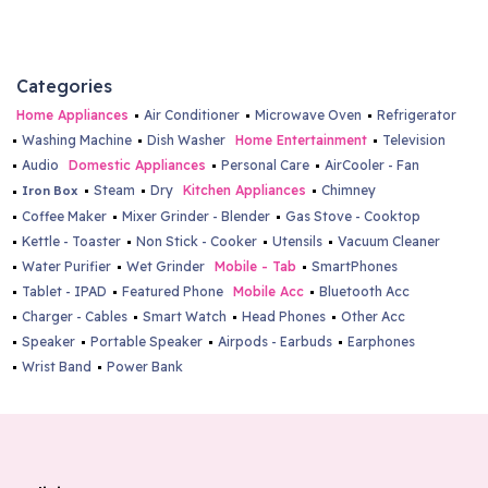
Categories
Home Appliances
Air Conditioner
Microwave Oven
Refrigerator
Washing Machine
Dish Washer
Home Entertainment
Television
Audio
Domestic Appliances
Personal Care
AirCooler - Fan
Steam
Dry
Kitchen Appliances
Chimney
Iron Box
Coffee Maker
Mixer Grinder - Blender
Gas Stove - Cooktop
Kettle - Toaster
Non Stick - Cooker
Utensils
Vacuum Cleaner
Water Purifier
Wet Grinder
Mobile - Tab
SmartPhones
Tablet - IPAD
Featured Phone
Mobile Acc
Bluetooth Acc
Charger - Cables
Smart Watch
Head Phones
Other Acc
Speaker
Portable Speaker
Airpods - Earbuds
Earphones
Wrist Band
Power Bank