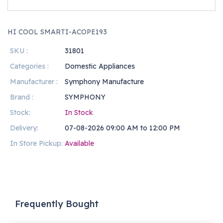
HI COOL SMARTI-ACOPE193
SKU :
31801
Categories :
Domestic Appliances
Manufacturer :
Symphony Manufacture
Brand :
SYMPHONY
Stock:
In Stock
Delivery:
07-08-2026 09:00 AM to 12:00 PM
In Store Pickup:
Available
Frequently Bought