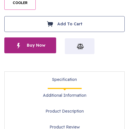
COOLER
Add To Cart
Buy Now
Specification
Additional Information
Product Description
Product Review