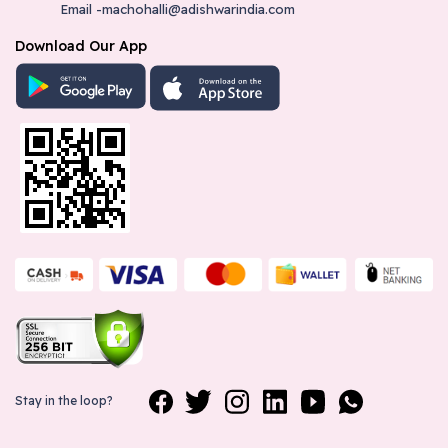
Email -machohalli@adishwarindia.com
Download Our App
Stay in the loop?