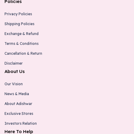
Policies
Privacy Policies
Shipping Policies
Exchange & Refund
Terms & Conditions
Cancellation & Return
Disclaimer
About Us
Our Vision
News & Media
About Adishwar
Exclusive Stores
Investors Relation
Here To Help