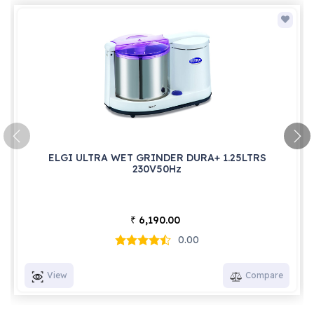
ELGI ULTRA WET GRINDER DURA+ 1.25LTRS
230V50Hz
6,190.00
₹
0.00
View
Compare