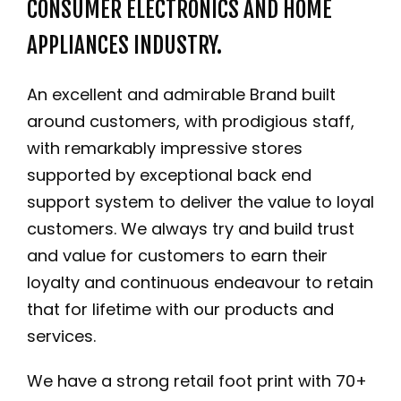
CONSUMER ELECTRONICS AND HOME
APPLIANCES INDUSTRY.
An excellent and admirable Brand built
around customers, with prodigious staff,
with remarkably impressive stores
supported by exceptional back end
support system to deliver the value to loyal
customers. We always try and build trust
and value for customers to earn their
loyalty and continuous endeavour to retain
that for lifetime with our products and
services.
We have a strong retail foot print with 70+