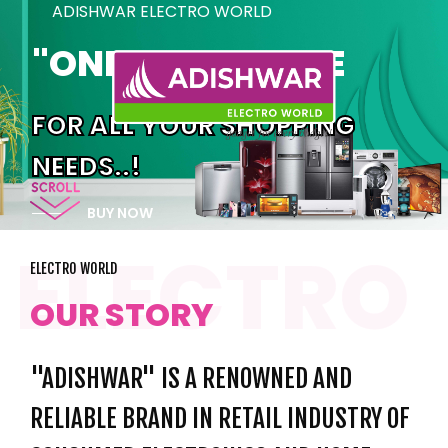
ADISHWAR ELECTRO WORLD
"ONE STOP PLACE
FOR ALL YOUR SHOPPING
NEEDS..!
BUY NOW
ELECTRO WORLD
OUR STORY
"ADISHWAR" IS A RENOWNED AND
RELIABLE BRAND IN RETAIL INDUSTRY OF