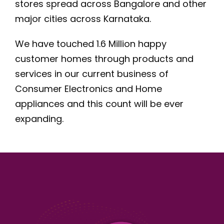
stores spread across Bangalore and other
major cities across Karnataka.
We have touched 1.6 Million happy
customer homes through products and
services in our current business of
Consumer Electronics and Home
appliances and this count will be ever
expanding.